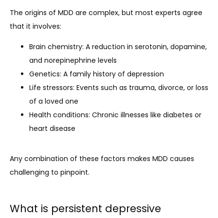
The origins of MDD are complex, but most experts agree 
that it involves: 
Brain chemistry: A reduction in serotonin, dopamine,
and norepinephrine levels
Genetics: A family history of depression
Life stressors: Events such as trauma, divorce, or loss
of a loved one
Health conditions: Chronic illnesses like diabetes or
heart disease
Any combination of these factors makes MDD causes 
challenging to pinpoint.
What is persistent depressive