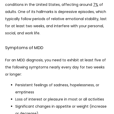
conditions in the United States, affecting around 
7%
 of 
adults. One of its hallmarks is depressive episodes, which 
SERVICES
typically follow periods of relative emotional stability, last 
for at least two weeks, and interfere with your personal, 
social, and work life.
TESTIMONIALS
Symptoms of MDD
BLOG
For an MDD diagnosis, you need to exhibit at least five of 
the following symptoms nearly every day for two weeks 
or longer:
CONTACT
Persistent feelings of sadness, hopelessness, or
emptiness
MAKE A PAYMENT
Loss of interest or pleasure in most or all activities
Significant changes in appetite or weight (increase
or decrease)