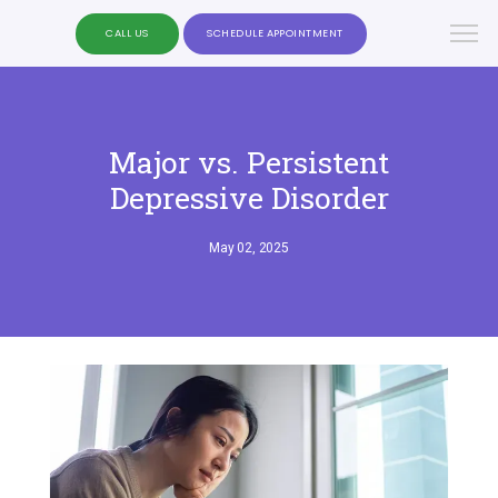
CALL US
SCHEDULE APPOINTMENT
Major vs. Persistent
Depressive Disorder
May 02, 2025