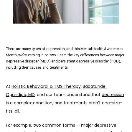
There are many types of depression, and this Mental Health Awareness
Month, we’re zeroing in on two. Learn the key differences between major
depressive disorder (MDD) and persistent depressive disorder (PDD),
including their causes and treatments.
At 
Holistic Behavioral & TMS Therapy
, 
Babatunde 
Ogundipe, MD
, and our team understand that 
depression
is a complex condition, and treatments aren’t one-size-
fits-all. 
For example, two common forms — major depressive 