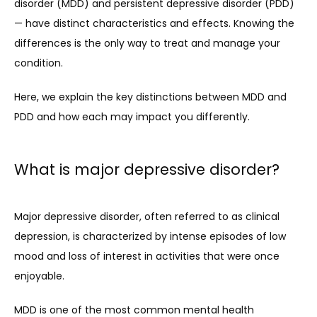
disorder (MDD) and persistent depressive disorder (PDD) 
— have distinct characteristics and effects. Knowing the 
differences is the only way to treat and manage your 
condition.
Here, we explain the key distinctions between MDD and 
PDD and how each may impact you differently.
What is major depressive disorder?
HOME
Major depressive disorder, often referred to as clinical 
depression, is characterized by intense episodes of low 
ABOUT
mood and loss of interest in activities that were once 
enjoyable. 
PROVIDERS
MDD is one of the most common mental health 