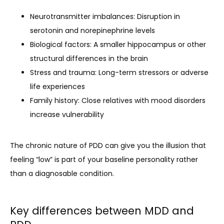
Neurotransmitter imbalances: Disruption in
serotonin and norepinephrine levels
Biological factors: A smaller hippocampus or other
structural differences in the brain
Stress and trauma: Long-term stressors or adverse
life experiences
Family history: Close relatives with mood disorders
increase vulnerability
The chronic nature of PDD can give you the illusion that 
feeling “low” is part of your baseline personality rather 
than a diagnosable condition.
Key differences between MDD and