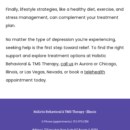
Finally, lifestyle strategies, like a healthy diet, exercise, and 
stress management, can complement your treatment 
plan.
No matter the type of depression you’re experiencing, 
seeking help is the first step toward relief. To find the right 
support and explore treatment options at Holistic 
Behavioral & TMS Therapy, 
call us
 in Aurora or Chicago, 
Illinois, or Las Vegas, Nevada, or book a 
telehealth
appointment today.
Holistic Behavioral & TMS Therapy - Illinois
✆ Phone (appointments): 312-973-2554
Address: 75 Executive Drive, Suite 447, Aurora, IL 60504