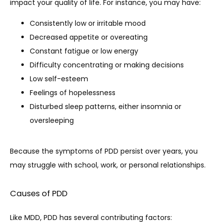
impact your quality of life. For instance, you may have:
Consistently low or irritable mood
Decreased appetite or overeating
Constant fatigue or low energy
Difficulty concentrating or making decisions
Low self-esteem
Feelings of hopelessness
Disturbed sleep patterns, either insomnia or
oversleeping
Because the symptoms of PDD persist over years, you 
may struggle with school, work, or personal relationships.
Causes of PDD
Like MDD, PDD has several contributing factors: