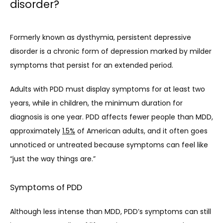
disorder?
Formerly known as dysthymia, persistent depressive 
disorder is a chronic form of depression marked by milder 
symptoms that persist for an extended period. 
Adults with PDD must display symptoms for at least two 
years, while in children, the minimum duration for 
diagnosis is one year. PDD affects fewer people than MDD, 
approximately 
1.5%
 of American adults, and it often goes 
unnoticed or untreated because symptoms can feel like 
“just the way things are.”
Symptoms of PDD
Although less intense than MDD, PDD’s symptoms can still 