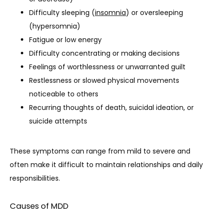
Difficulty sleeping (
insomnia
) or oversleeping
(hypersomnia)
Fatigue or low energy
Difficulty concentrating or making decisions
Feelings of worthlessness or unwarranted guilt
Restlessness or slowed physical movements
noticeable to others
Recurring thoughts of death, suicidal ideation, or
suicide attempts
These symptoms can range from mild to severe and 
often make it difficult to maintain relationships and daily 
responsibilities.
Causes of MDD