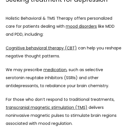
Holistic Behavioral & TMS Therapy offers personalized 
care for patients dealing with 
mood disorders
 like MDD 
and PDD, including:
Cognitive behavioral therapy (CBT)
 can help you reshape 
negative thought patterns.
We may prescribe 
medication
, such as selective 
serotonin reuptake inhibitors (SSRIs) and other 
antidepressants, to rebalance your brain chemistry.
For those who don’t respond to traditional treatments, 
transcranial magnetic stimulation (TMS)
 delivers 
noninvasive magnetic pulses to stimulate brain regions 
associated with mood regulation.