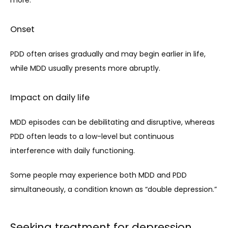
Onset
PDD often arises gradually and may begin earlier in life, 
while MDD usually presents more abruptly.
Impact on daily life
MDD episodes can be debilitating and disruptive, whereas 
PDD often leads to a low-level but continuous 
interference with daily functioning.
Some people may experience both MDD and PDD 
simultaneously, a condition known as “double depression.”
Seeking treatment for depression