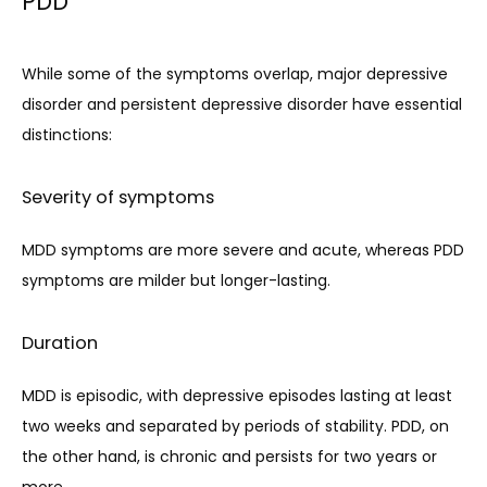
PDD
While some of the symptoms overlap, major depressive 
disorder and persistent depressive disorder have essential 
distinctions:
Severity of symptoms
MDD symptoms are more severe and acute, whereas PDD 
symptoms are milder but longer-lasting.
Duration
MDD is episodic, with depressive episodes lasting at least 
two weeks and separated by periods of stability. PDD, on 
the other hand, is chronic and persists for two years or 
more.