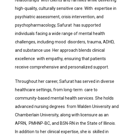
relationships  with clients and families while delivering 
high-quality, culturally sensitive care. With  expertise in 
psychiatric assessment, crisis intervention, and 
BLOG
psychopharmacology, Safurat  has supported 
individuals facing a wide range of mental health 
CONTACT
challenges, including mood  disorders, trauma, ADHD, 
and substance use. Her approach blends clinical 
excellence  with empathy, ensuring that patients 
MAKE A PAYMENT
receive comprehensive and personalized support. 
Throughout her career, Safurat has served in diverse 
healthcare settings, from long-term  care to 
community-based mental health services. She holds 
advanced nursing degrees  from Walden University and 
Chamberlain University, along with licensure as an 
APRN,  PMHNP-BC, and BSN-RN in the State of Illinois. 
In addition to her clinical expertise, she is  skilled in 