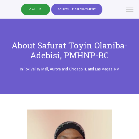
CALL US
SCHEDULE APPOINTMENT
About Safurat Toyin Olaniba-
Adebisi, PMHNP-BC
in Fox Valley Mall, Aurora and Chicago, IL and Las Vegas, NV