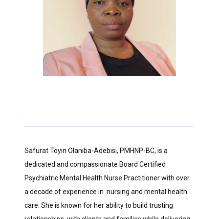
HOME
ABOUT
PROVIDERS
Safurat Toyin Olaniba-Adebisi, PMHNP-BC, is a 
dedicated and compassionate Board Certified 
SERVICES
Psychiatric Mental Health Nurse Practitioner with over 
a decade of experience in  nursing and mental health 
care. She is known for her ability to build trusting 
TESTIMONIALS