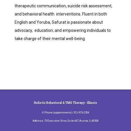
therapeutic communication, suicide risk assessment, 
and behavioral health  interventions. Fluent in both 
English and Yoruba, Safurat is passionate about 
advocacy,  education, and empowering individuals to 
take charge of their mental well-being.
Holistic Behavioral & TMS Therapy - Illinois
✆ Phone (appointments): 312-973-2554
Address: 75 Executive Drive, Suite 447, Aurora, IL 60504