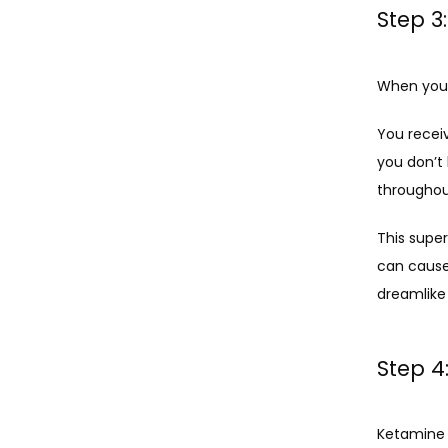
Step 3
When you 
You recei
you don’t
throughou
This super
can cause 
dreamlike 
Step 4
Ketamine w