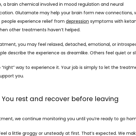
, a brain chemical involved in mood regulation and neural 
tion. Glutamate may help your brain form new connections, wh
people experience relief from 
depression
 symptoms with ketam
hen other treatments haven’t helped.
atment, you may feel relaxed, detached, emotional, or introspect
le describe the experience as dreamlike. Others feel quiet or s
 “right” way to experience it. Your job is simply to let the treatm
support you.
: You rest and recover before leaving
atment, we continue monitoring you until you’re ready to go hom
el a little groggy or unsteady at first. That’s expected. We mak