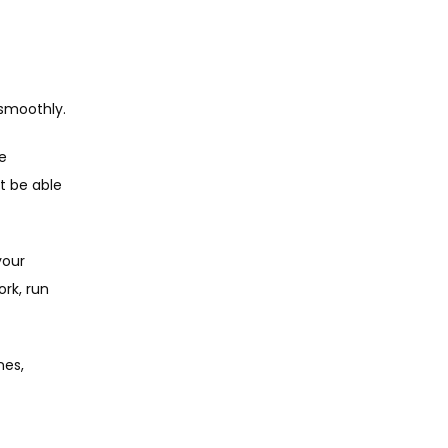
 smoothly.
e 
 be able 
our 
rk, run 
es, 