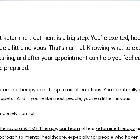
st ketamine treatment is a big step. You’re excited, hop
e a little nervous. That’s normal. Knowing what to ex
during, and after your appointment can help you feel c
e prepared.
etamine therapy can stir up a mix of emotions. You’re naturally c
opeful. And if you’re like most people, you’re a little nervous. 
mpletely normal.
c Behavioral & TMS Therapy
, 
our team
 offers 
ketamine therapy
 a
pproach to mental healthcare, especially for people who haven’