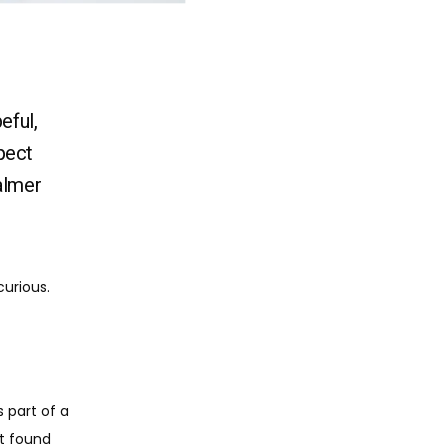
eful,
pect
almer
urious. 
s part of a 
t found 