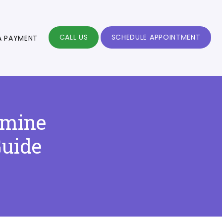
CALL US
SCHEDULE APPOINTMENT
A PAYMENT
amine
Guide