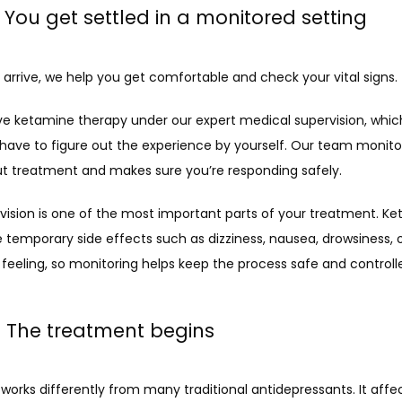
: You get settled in a monitored setting
arrive, we help you get comfortable and check your vital signs.
ve ketamine therapy under our expert medical supervision, whi
 have to figure out the experience by yourself. Our team monitor
t treatment and makes sure you’re responding safely.
vision is one of the most important parts of your treatment. Ke
temporary side effects such as dizziness, nausea, drowsiness, or
feeling, so monitoring helps keep the process safe and controll
: The treatment begins
orks differently from many traditional antidepressants. It affec