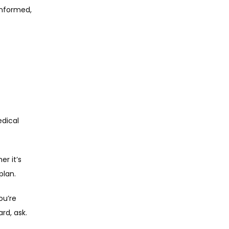
informed, 
ical 
r it’s 
plan.
u’re 
rd, ask.