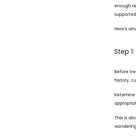
enough rel
supported
Here’s wh
Step 1
Before tr
history, 
Ketamine t
appropriat
This is al
wondering 