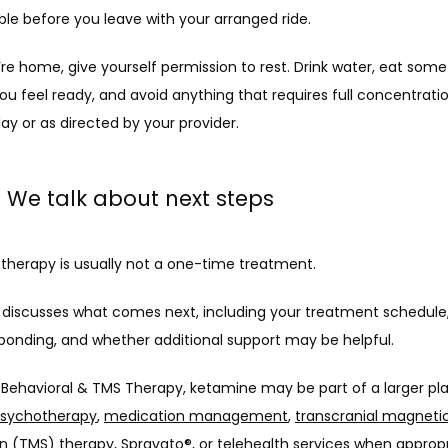
ble before you leave with your arranged ride.
e home, give yourself permission to rest. Drink water, eat somet
you feel ready, and avoid anything that requires full concentration
ay or as directed by your provider.
: We talk about next steps
therapy is usually not a one-time treatment.
discusses what comes next, including your treatment schedule,
sponding, and whether additional support may be helpful.
c Behavioral & TMS Therapy, ketamine may be part of a larger pla
sychotherapy
, 
medication management
, 
transcranial magnetic
on (TMS) therapy
, 
Spravato®
, or 
telehealth
 services when appropr