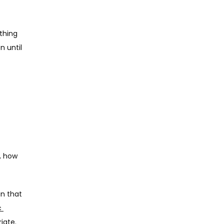
hing 
 until 
 how 
n that 
 
iate.