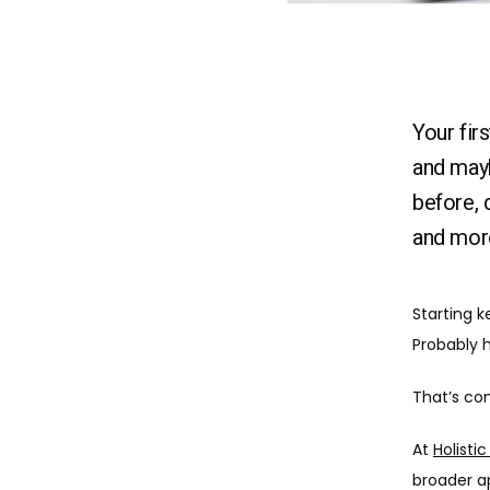
Your fir
and mayb
before, 
and mor
Starting k
Probably h
That’s co
At 
Holisti
broader a