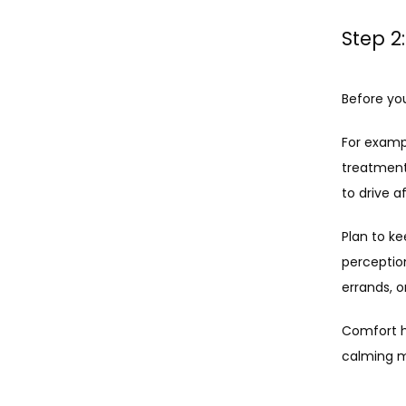
Step 2
Before yo
For exampl
treatment
to drive a
Plan to ke
perception
errands, 
Comfort h
calming m