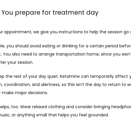
: You prepare for treatment day
ur appointment, we give you instructions to help the session go
e, you should avoid eating or drinking for a certain period befor
. You also need to arrange transportation home, since you won’t
fter your session.
ep the rest of your day quiet. Ketamine can temporarily affect y
, coordination, and alertness, so this isn’t the day to return to wo
or make major decisions.
elps, too. Wear relaxed clothing and consider bringing headphon
usic, or anything small that helps you feel grounded.