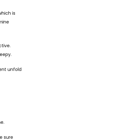
ich is 
ine 
ive. 
leepy.
ent unfold 
e.
e sure 