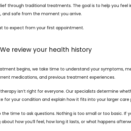
ief through traditional treatments. The goal is to help you feel 
, and safe from the moment you arrive.
at to expect from your first appointment.
: We review your health history
eatment begins, we take time to understand your symptoms, med
current medications, and previous treatment experiences.
herapy isn’t right for everyone. Our specialists determine whethe
e for your condition and explain how it fits into your larger care 
so the time to ask questions. Nothing is too small or too basic. If yo
about how you’ll feel, how long it lasts, or what happens afterwa