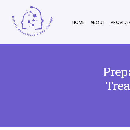
HOME
ABOUT
PROVIDE
Prep
Trea