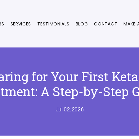
RS
SERVICES
TESTIMONIALS
BLOG
CONTACT
MAKE 
aring for Your First Ket
tment: A Step-by-Step 
Jul 02, 2026