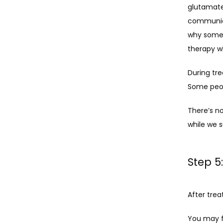
glutamate
communica
why some 
therapy w
During tre
Some peop
There’s no
while we 
Step 5
After tre
You may fe