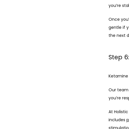
you’re sta
Once you’r
gentle if 
the next d
Step 6
Ketamine 
Our team 
you’re re
At Holisti
includes 
p
stimulati