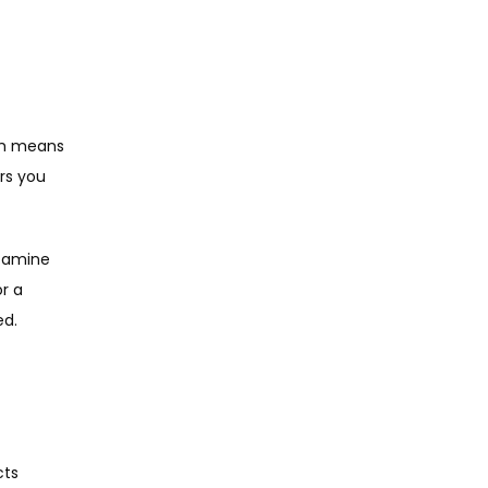
ch means 
s you 
tamine 
 a 
ed.
ts 